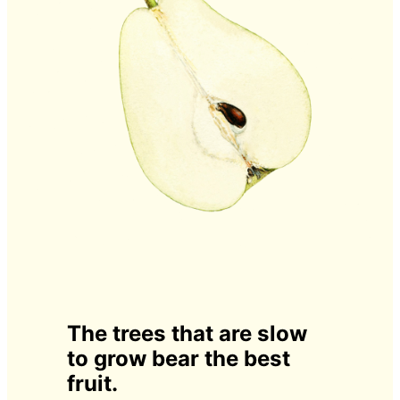
The trees that are slow
to grow bear the best
fruit.