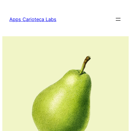
Apps Carioteca Labs