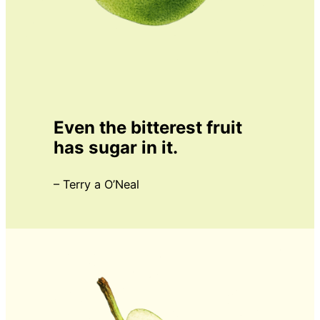
Even the bitterest fruit
has sugar in it.
– Terry a O’Neal